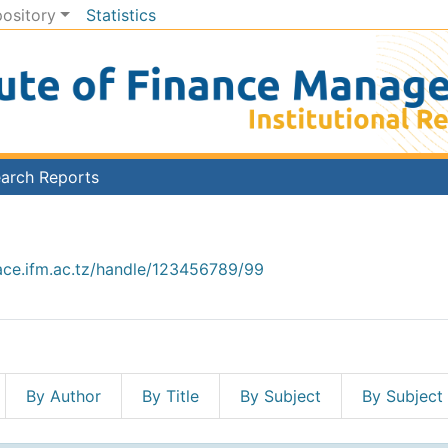
pository
Statistics
arch Reports
ace.ifm.ac.tz/handle/123456789/99
By Author
By Title
By Subject
By Subject