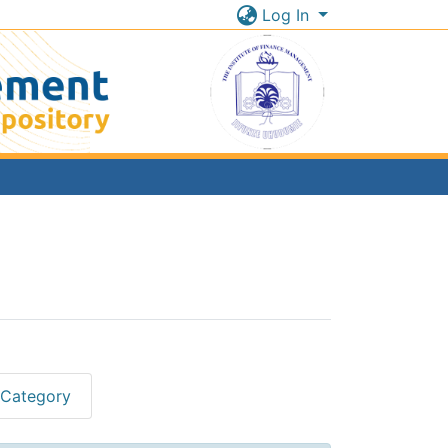
Log In
 Category