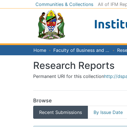
Communities & Collections
All of IFM Re
Home
Faculty of Business and Economics
Rese
Research Reports
Permanent URI for this collection
http://dsp
Browse
Recent Submissions
By Issue Date