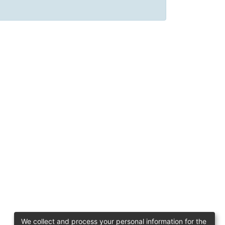
We collect and process your personal information for the