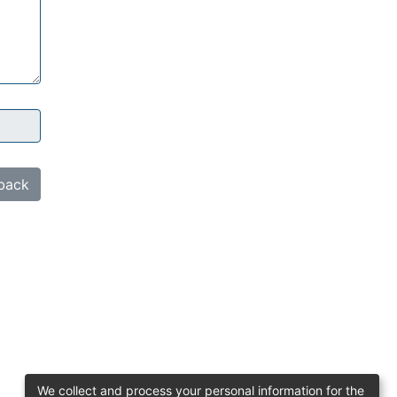
back
We collect and process your personal information for the