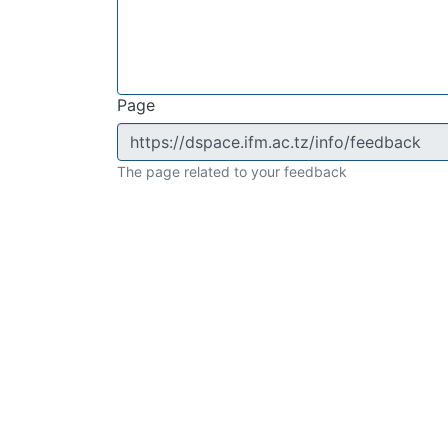
Page
The page related to your feedback