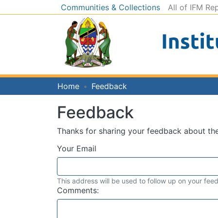
Communities & Collections
All of IFM Re
Home
Feedback
Feedback
Thanks for sharing your feedback about t
Your Email
This address will be used to follow up on your fee
Comments: