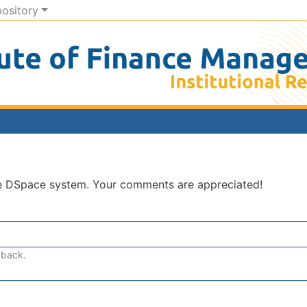
pository
he DSpace system. Your comments are appreciated!
dback.