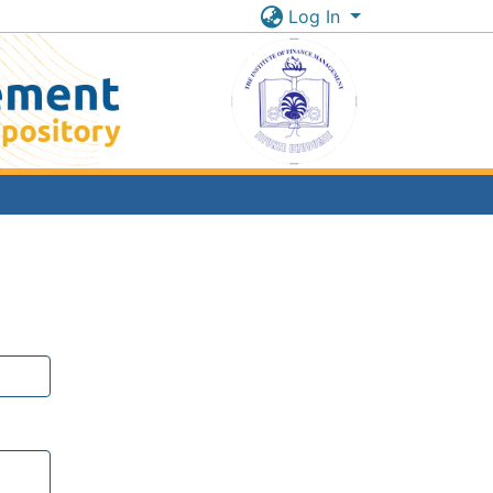
Log In