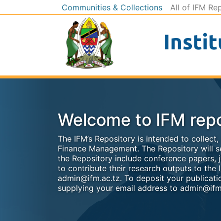
Communities & Collections
All of IFM Re
Welcome to IFM repo
The IFM’s Repository is intended to collect
Finance Management. The Repository will se
the Repository include conference papers, j
to contribute their research outputs to the I
admin@ifm.ac.tz. To deposit your publicatio
supplying your email address to admin@ifm.