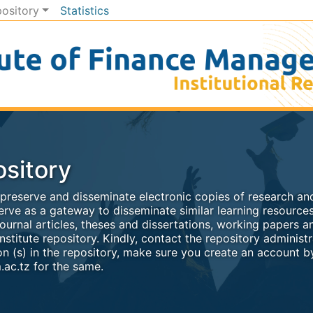
pository
Statistics
sitory
, preserve and disseminate electronic copies of research and
rve as a gateway to disseminate similar learning resources
ournal articles, theses and dissertations, working papers a
nstitute repository. Kindly, contact the repository administr
n (s) in the repository, make sure you create an account by
ac.tz for the same.