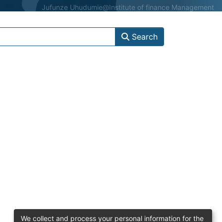
Jufunze Uhudumie
@Institute of finance Management
Search
We collect and process your personal information for the