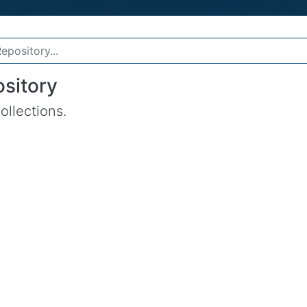
sitory
ollections.