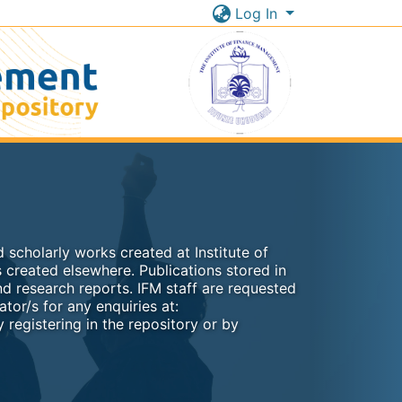
Log In
 scholarly works created at Institute of
 created elsewhere. Publications stored in
nd research reports. IFM staff are requested
ator/s for any enquiries at:
 registering in the repository or by