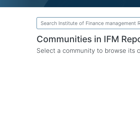
Communities in IFM Repo
Select a community to browse its c