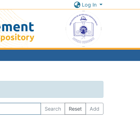
Log In
Search
Reset
Add