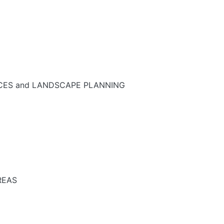
NCES and LANDSCAPE PLANNING
REAS