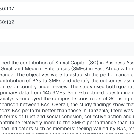
50:10Z
50:10Z
ned the contribution of Social Capital (SC) in Business As
Small and Medium Enterprises (SMEs) in East Africa with r
anda. The objectives were to establish the performance of
ontribution of BAs to SMEs and identify the outcomes ass
om each country under review. The study used both quantita
primary data from 145 SMEs. Semi-structured questionnair
analysis employed the composite constructs of SC using mu
mparison between BAs. Overall, the study findings show t
nda’s BAs perform better than those in Tanzania; there wa
n terms of trust and social cohesion, collective action and
ntribute relatively more to the SMEs’ performance than Ta
 had indicators such as members' feeling valued by BAs, m