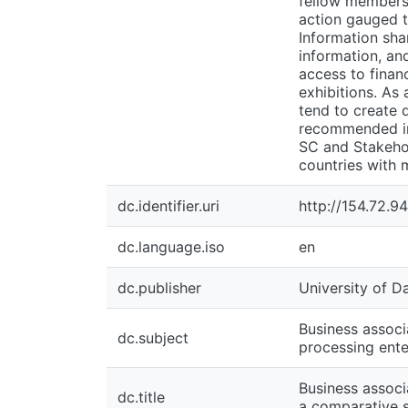
fellow members,
action gauged t
Information sha
information, and
access to finan
exhibitions. As
tend to create d
recommended int
SC and Stakehol
countries with 
dc.identifier.uri
http://154.72.
dc.language.iso
en
dc.publisher
University of D
Business associ
dc.subject
processing ente
Business associ
dc.title
a comparative 