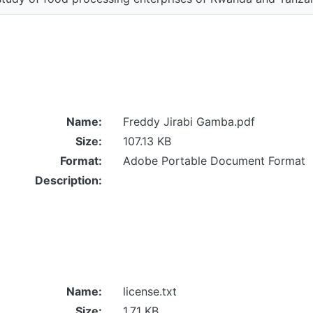
Name:
Freddy Jirabi Gamba.pdf
Size:
107.13 KB
Format:
Adobe Portable Document Format
Description:
Name:
license.txt
Size:
1.71 KB