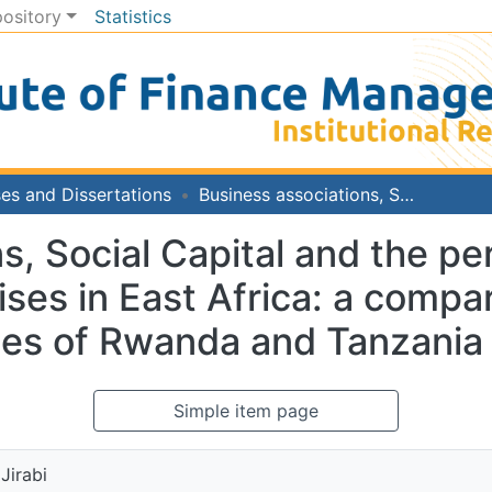
pository
Statistics
es and Dissertations
Business associations, Social Capital and the performance of Small and Medium Enterprises in East Africa: a comparative study of food processing enterprises of Rwanda and Tanzania
s, Social Capital and the p
es in East Africa: a compar
ses of Rwanda and Tanzania
Simple item page
Jirabi