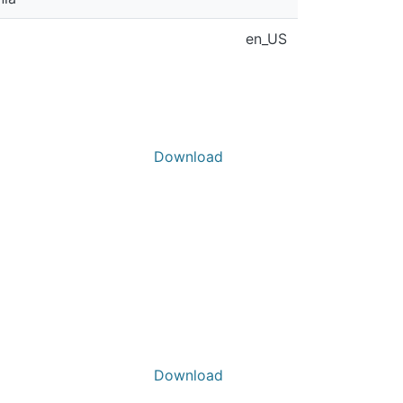
en_US
Download
Download