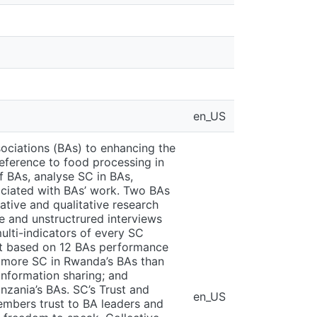
en_US
sociations (BAs) to enhancing the
eference to food processing in
 BAs, analyse SC in BAs,
ociated with BAs’ work. Two BAs
tive and qualitative research
e and unstructrured interviews
lti-indicators of every SC
hat based on 12 BAs performance
s more SC in Rwanda’s BAs than
 information sharing; and
nzania’s BAs. SC’s Trust and
en_US
embers trust to BA leaders and