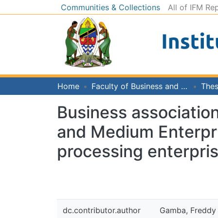
Communities & Collections
All of IFM Re
Home
Faculty of Business and Economics
Thes
Business association
and Medium Enterpris
processing enterpri
dc.contributor.author
Gamba, Freddy 