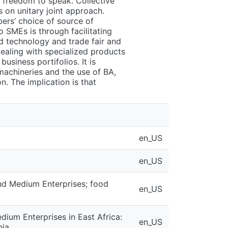
d freedom to speak. Collective
 on unitary joint approach.
ers’ choice of source of
o SMEs is through facilitating
d technology and trade fair and
ealing with specialized products
business portifolios. It is
achineries and the use of BA,
. The implication is that
en_US
en_US
and Medium Enterprises; food
en_US
dium Enterprises in East Africa:
en_US
nia