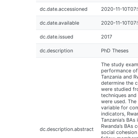
dc.date.accessioned
2020-11-10T07:
dc.date.available
2020-11-10T07:
dc.date.issued
2017
dc.description
PhD Theses
The study exami
performance of 
Tanzania and Rw
determine the c
were studied fr
techniques and 
were used. The 
variable for co
indicators, Rwa
Tanzania’s BAs i
Rwanda’s BAs co
dc.description.abstract
social cohesion