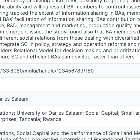
 tendency of visiting each other, possibilty to get help an
he ability and willingness of BA members to confront issues
ring tracked the extent of information sharing in BAs, memb
 BAs’ facilitation of information sharing. BAs contribution t
ce, R&D, management and marketing, production quality an
 an emergent issue, the study found also that BA members d
ifferent social relations from those dealing with diversified 
egrate SC in policy, strategy and operation reforms and m
ders Relational Model for decision making and prioritization
more SC and efficient BAs can develop faster than others.
94.133:8080/xmlui/handle/123456789/180
ar es Salaam
ations; University of Dar es Salaam; Social Capital; Small 
rprises; Tanzania; Rwanda
ations, Social Capital and the performance of Small and Me
study of food processing enterprises of Rwanda and Tanza