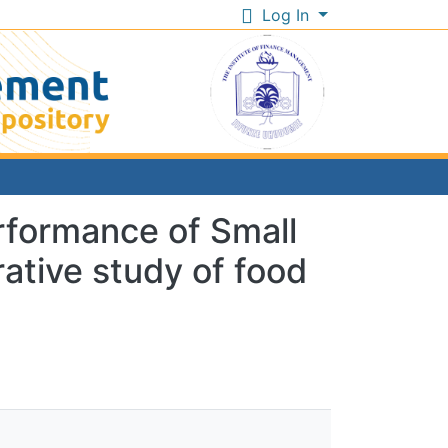
Log In
erformance of Small
ative study of food