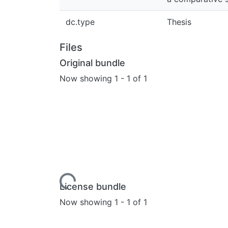
dc.type
Thesis
Files
Original bundle
Now showing
1 - 1 of 1
Loading...
License bundle
Now showing
1 - 1 of 1