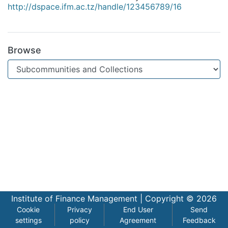
http://dspace.ifm.ac.tz/handle/123456789/16
Browse
Institute of Finance Management |
Copyright © 2026
Cookie
Privacy
End User
Send
settings
policy
Agreement
Feedback