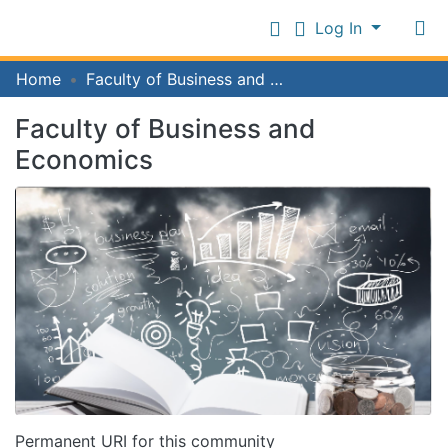
Log In
Communities
Home
Faculty of Business and Economics
&
Collections
Faculty of Business and
Log In
All of IFM Repository
Economics
Statistics
Permanent URI for this community