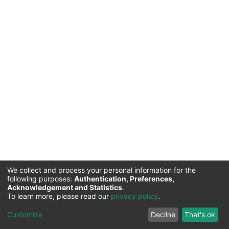
We collect and process your personal information for the
following purposes:
Authentication, Preferences,
Acknowledgement and Statistics
.
To learn more, please read our
privacy policy
.
Institute of Finance Management |
Copyright © 2026
Cookie
Privacy
End User
Send
Customize
Decline
That's ok
settings
policy
Agreement
Feedback