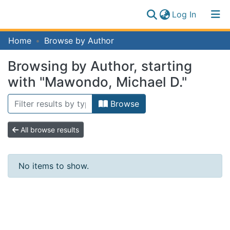
(current)
Log In
Communities
Home
Browse by Author
Log
&
(current)
In
Collections
Browsing by Author, starting
All of IFM Repository
with "Mawondo, Michael D."
Browse
All browse results
No items to show.