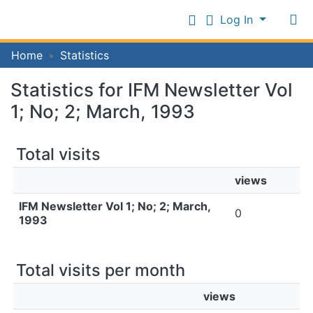
Log In
Communities
Home
Statistics
&
Collections
Statistics for IFM Newsletter Vol
Log In
All of IFM Repository
1; No; 2; March, 1993
Total visits
views
IFM Newsletter Vol 1; No; 2; March,
0
1993
Total visits per month
views