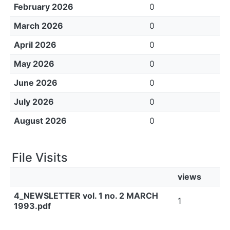
February 2026
0
March 2026
0
April 2026
0
May 2026
0
June 2026
0
July 2026
0
August 2026
0
File Visits
views
4_NEWSLETTER vol. 1 no. 2 MARCH
1
1993.pdf