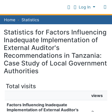
Log In
Communities
Home
Statistics
&
Collections
Statistics for Factors Influencing
Log In
All of IFM Repository
Inadequate Implementation of
External Auditor's
Recommendations in Tanzania:
Case Study of Local Government
Authorities
Total visits
views
Factors Influencing Inadequate
Implementation of External Auditor's