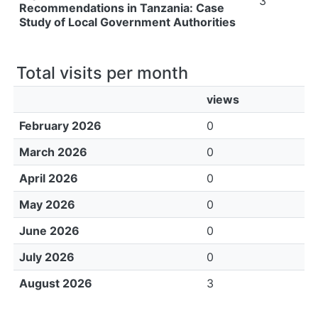
3
Recommendations in Tanzania: Case
Study of Local Government Authorities
Total visits per month
views
February 2026
0
March 2026
0
April 2026
0
May 2026
0
June 2026
0
July 2026
0
August 2026
3